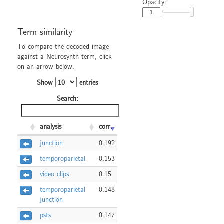
Opacity:
Term similarity
To compare the decoded image
against a Neurosynth term, click
on an arrow below.
Show
entries
Search:
analysis
corr.
junction
0.192
temporoparietal
0.153
video clips
0.15
temporoparietal
0.148
junction
psts
0.147