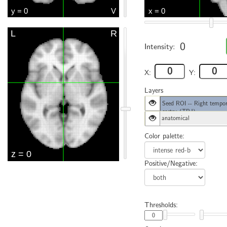
0
Intensity:
X:
Y:
Layers
Seed ROI -- Right tempor
cortex (TPJ)
anatomical
Color palette:
Positive/Negative:
Thresholds: