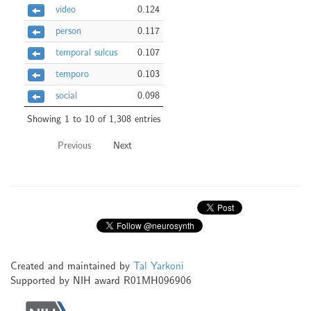
video
0.124
person
0.117
temporal sulcus
0.107
temporo
0.103
social
0.098
Showing 1 to 10 of 1,308 entries
Previous
Next
Created and maintained by
Tal Yarkoni
Supported by NIH award R01MH096906