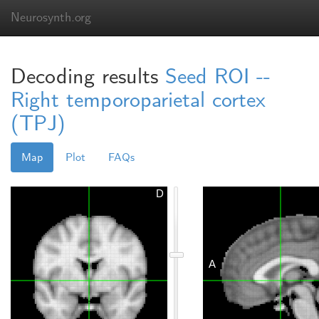
Neurosynth.org
Decoding results
Seed ROI --
Right temporoparietal cortex
(TPJ)
Map
Plot
FAQs