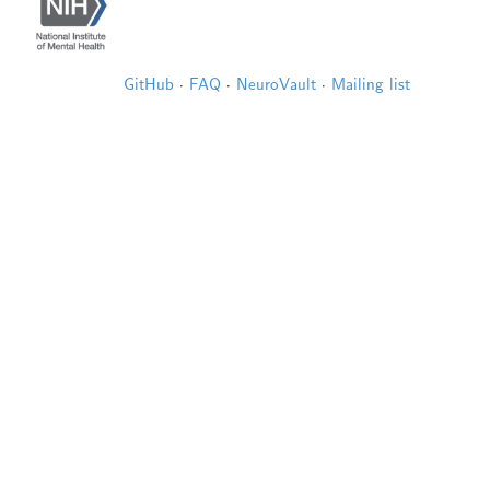
GitHub
·
FAQ
·
NeuroVault
·
Mailing list