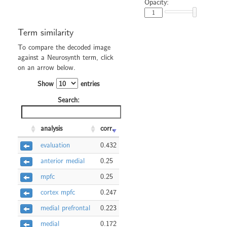
Opacity:
Term similarity
To compare the decoded image
against a Neurosynth term, click
on an arrow below.
Show
entries
Search:
analysis
corr.
evaluation
0.432
anterior medial
0.25
mpfc
0.25
cortex mpfc
0.247
medial prefrontal
0.223
medial
0.172