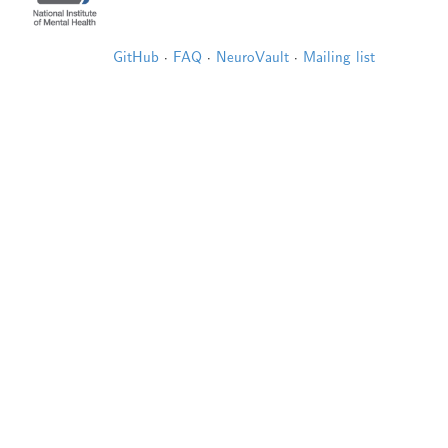
GitHub
·
FAQ
·
NeuroVault
·
Mailing list