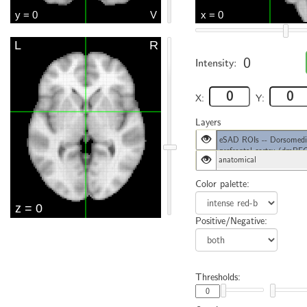
0
Intensity:
X:
Y:
Layers
eSAD ROIs -- Dorsomedi
prefrontal cortex (dmPF
anatomical
Color palette:
Positive/Negative:
Thresholds: