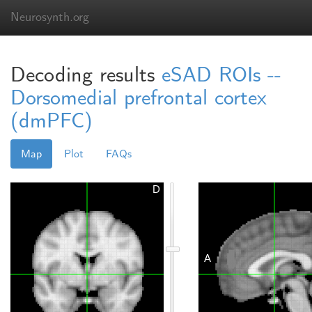
Neurosynth.org
Decoding results
eSAD ROIs --
Dorsomedial prefrontal cortex
(dmPFC)
Map
Plot
FAQs