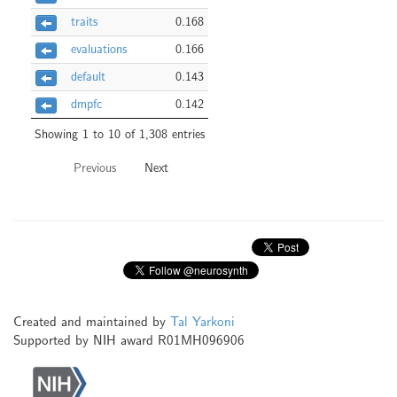
traits
0.168
evaluations
0.166
default
0.143
dmpfc
0.142
Showing 1 to 10 of 1,308 entries
Previous
Next
Created and maintained by
Tal Yarkoni
Supported by NIH award R01MH096906