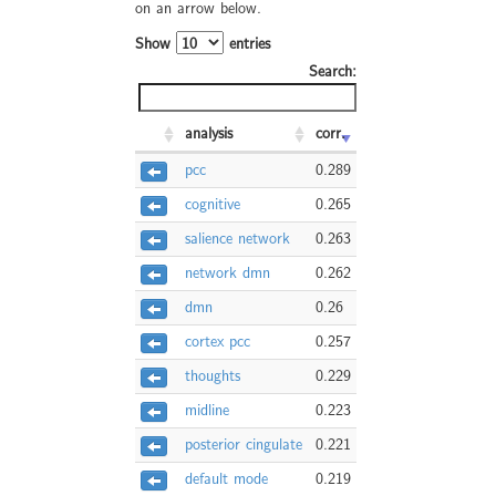
on an arrow below.
Show
entries
Search:
analysis
corr.
pcc
0.289
cognitive
0.265
salience network
0.263
network dmn
0.262
dmn
0.26
cortex pcc
0.257
thoughts
0.229
midline
0.223
posterior cingulate
0.221
default mode
0.219