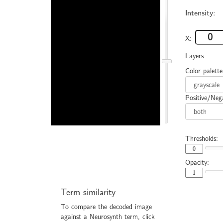
Intensity:
X:
Layers
Color palette
Positive/Nega
Thresholds:
Opacity:
Term similarity
To compare the decoded image
against a Neurosynth term, click