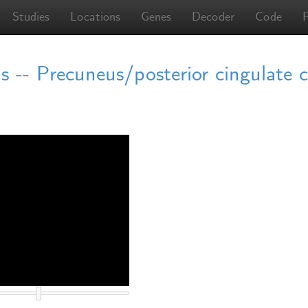
Studies
Locations
Genes
Decoder
Code
 -- Precuneus/posterior cingulate