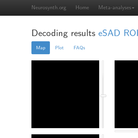
Neurosynth.org
Home
Meta-analyses
Decoding results
eSAD ROIs
Map
Plot
FAQs