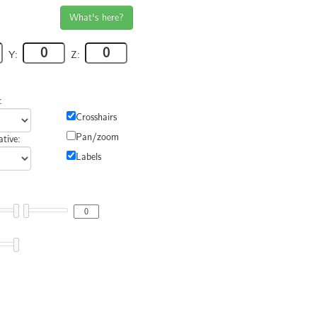
What's here?
Y:
Z:
:
Crosshairs
Pan/zoom
tive:
Labels