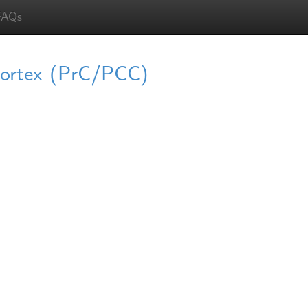
FAQs
 cortex (PrC/PCC)