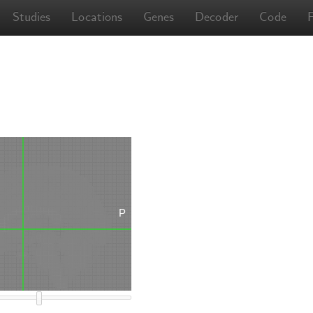
Studies
Locations
Genes
Decoder
Code