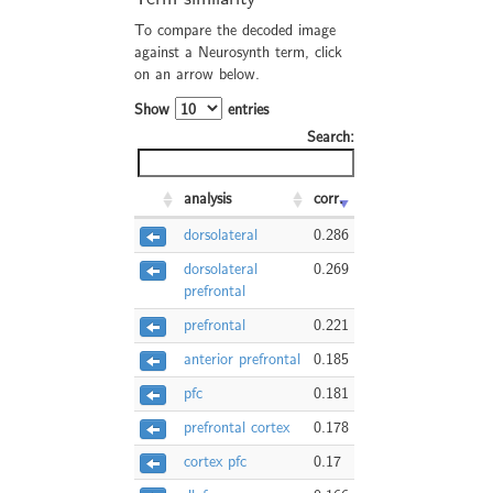
To compare the decoded image
against a Neurosynth term, click
on an arrow below.
Show
entries
Search:
analysis
corr.
dorsolateral
0.286
dorsolateral
0.269
prefrontal
prefrontal
0.221
anterior prefrontal
0.185
pfc
0.181
prefrontal cortex
0.178
cortex pfc
0.17