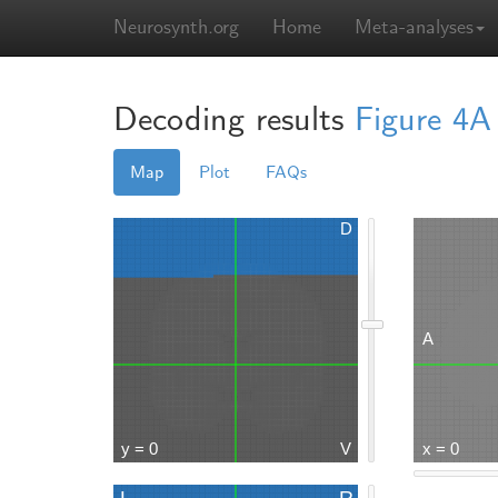
Neurosynth.org
Home
Meta-analyses
Decoding results
Figure 4A
Map
Plot
FAQs