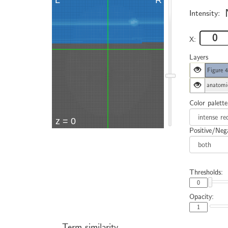
Intensity:
X:
Layers
Figure 
anatomi
Color palette
Positive/Nega
Thresholds:
Opacity:
Term similarity