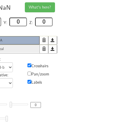
NaN
What's here?
Y:
Z:
4A
cal
:
Crosshairs
Pan/zoom
tive:
Labels