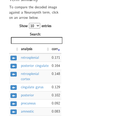
To compare the decoded image
against a Neurosynth term, click
on an arrow below.
Show
entries
Search:
analysis
corr.
retrosplenial
0.171
posterior cingulate
0.164
retrosplenial
0.148
cortex
cingulate gyrus
0.129
posterior
0.102
precuneus
0.092
amnestic
0.083