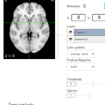
0
Intensity:
X:
Y:
Layers
Cluster 4
anatomical
Color palette:
Positive/Negative:
Thresholds:
Opacity:
Term similarity