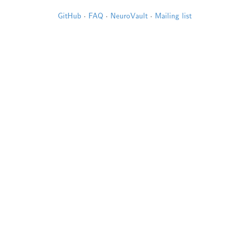
GitHub
·
FAQ
·
NeuroVault
·
Mailing list