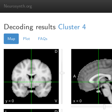
Neurosynth.org
Decoding results
Cluster 4
Map
Plot
FAQs