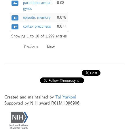
parahippocampal
0.08
gyrus
episodic memory
0.078
cortex precuneus
0.077
Showing 1 to 10 of 1,299 entries
Previous
Next
Created and maintained by
Tal Yarkoni
Supported by NIH award R01MH096906