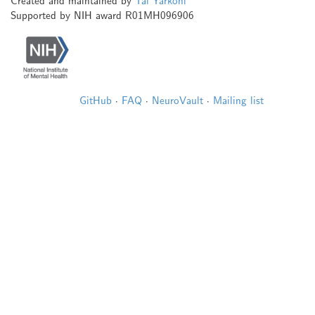
Created and maintained by
Tal Yarkoni
Supported by NIH award R01MH096906
GitHub
·
FAQ
·
NeuroVault
·
Mailing list