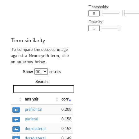
Thresholds:
Opacity:
Term similarity
To compare the decoded image
against a Neurosynth term, click
on an arrow below.
Show
entries
Search:
analysis
corr.
prefrontal
0.209
parietal
0.158
dorsolateral
0.152
dorsolateral
0.149