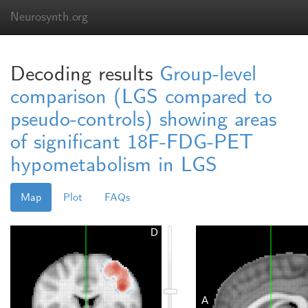
Neurosynth.org
Decoding results
Group-level
comparison (LGS compared to
pseudo-controls) showing areas
of significant 18F-FDG-PET
hypometabolism in LGS
Map
Plot
FAQs