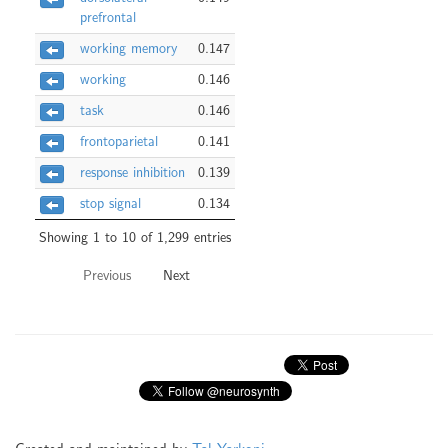
prefrontal
working memory
0.147
working
0.146
task
0.146
frontoparietal
0.141
response inhibition
0.139
stop signal
0.134
Showing 1 to 10 of 1,299 entries
Previous
Next