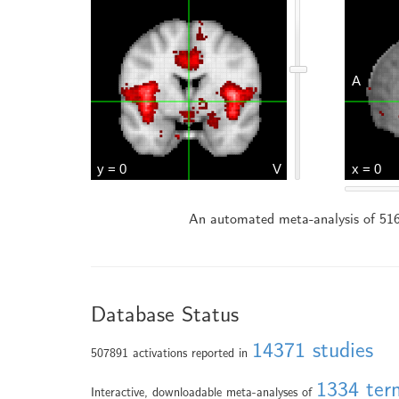
An automated meta-analysis of 516
Database Status
14371 studies
507891 activations reported in
1334 ter
Interactive, downloadable meta-analyses of