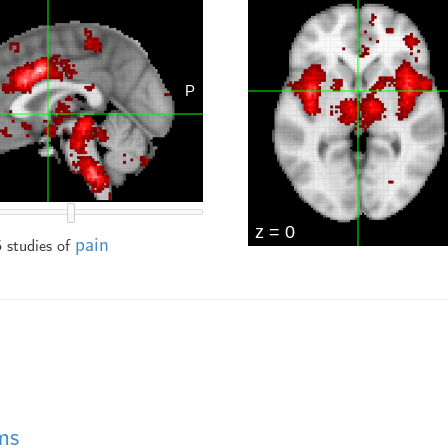
pain
 studies of
ms