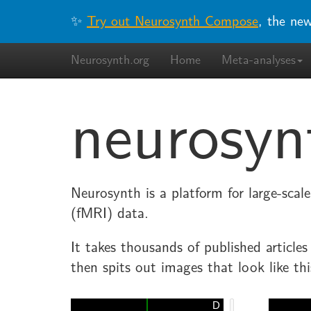
✨
Try out Neurosynth Compose
, the ne
Neurosynth.org
Home
Meta-analyses
neurosyn
Neurosynth is a platform for large-sca
(fMRI) data.
It takes thousands of published article
then spits out images that look like thi