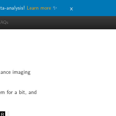
x
ta-analysis!
Learn more
✨
FAQs
onance imaging
em for a bit, and