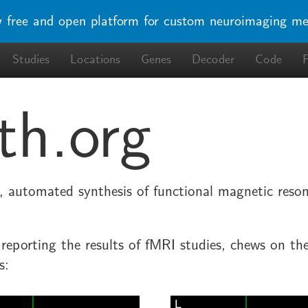
w free and open platform for custom neuroimaging me
Studies
Locations
Genes
Decoder
Code
th.org
le, automated synthesis of functional magnetic res
s reporting the results of fMRI studies, chews on th
s: