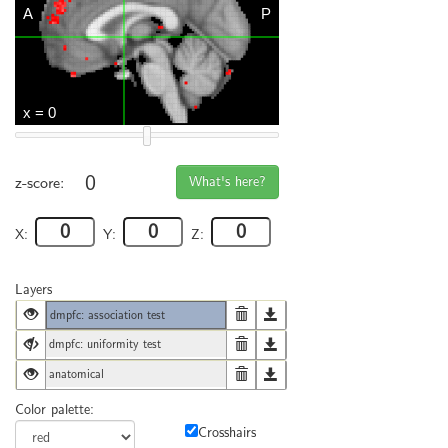
0
What's here?
z-score:
X:
Y:
Z:
Layers
dmpfc: association test
dmpfc: uniformity test
anatomical
Color palette:
Crosshairs