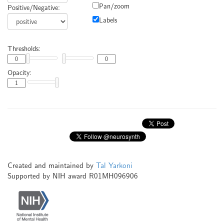
Pan/zoom
Positive/Negative:
Labels
Thresholds:
Opacity:
Created and maintained by
Tal Yarkoni
Supported by NIH award R01MH096906