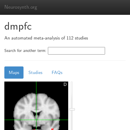
Neurosynth.org
dmpfc
An automated meta-analysis of 112 studies
Search for another term:
Maps
Studies
FAQs