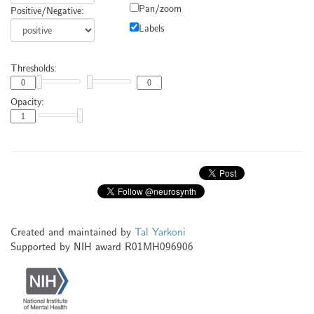
Pan/zoom
Positive/Negative:
Labels
Thresholds:
Opacity:
Created and maintained by
Tal Yarkoni
Supported by NIH award R01MH096906