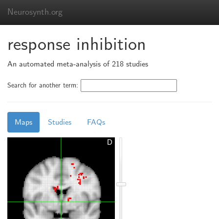
Neurosynth.org
response inhibition
An automated meta-analysis of 218 studies
Search for another term:
Maps
Studies
FAQs