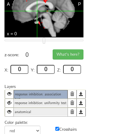
0
What's here?
z-score:
X:
Y:
Z:
Layers
response inhibition: association
test
response inhibition: uniformity test
anatomical
Color palette:
Crosshairs