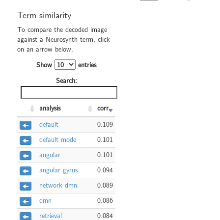
Term similarity
To compare the decoded image
against a Neurosynth term, click
on an arrow below.
Show
entries
Search:
analysis
corr.
default
0.109
default mode
0.101
angular
0.101
angular gyrus
0.094
network dmn
0.089
dmn
0.086
retrieval
0.084