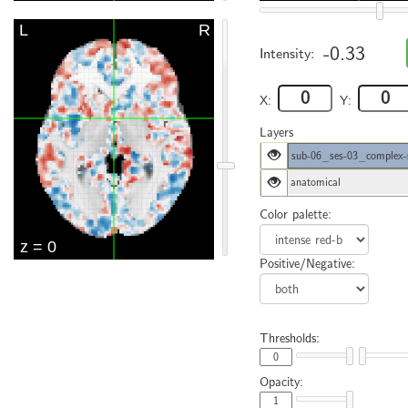
-0.33
Intensity:
X:
Y:
Layers
sub-06_ses-03_complex-
anatomical
Color palette:
Positive/Negative:
Thresholds:
Opacity: