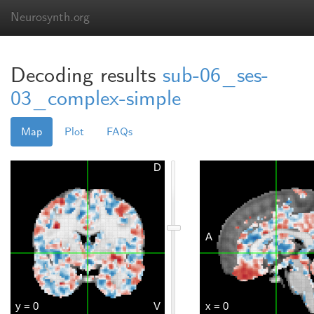
Neurosynth.org
Decoding results
sub-06_ses-
03_complex-simple
Map
Plot
FAQs