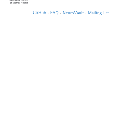
GitHub
·
FAQ
·
NeuroVault
·
Mailing list