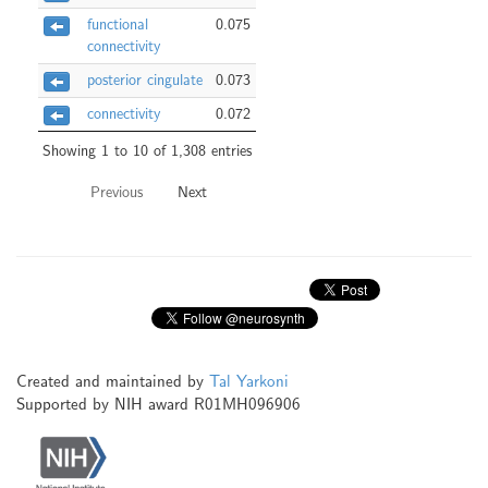
functional
0.075
connectivity
posterior cingulate
0.073
connectivity
0.072
Showing 1 to 10 of 1,308 entries
Previous
Next
Created and maintained by
Tal Yarkoni
Supported by NIH award R01MH096906