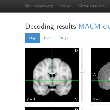
Neurosynth.org
Home
Meta-analyses
Decoding results
MACM clust
Map
Plot
FAQs