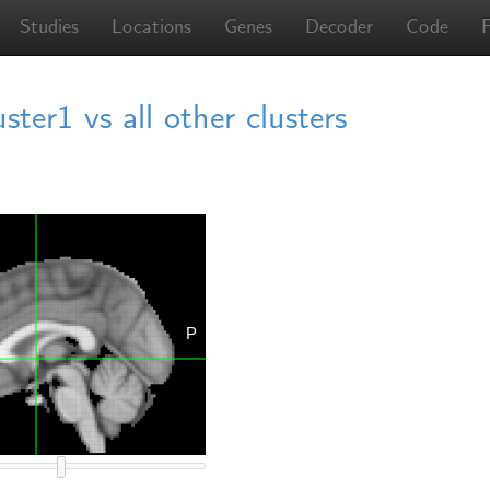
Studies
Locations
Genes
Decoder
Code
er1 vs all other clusters