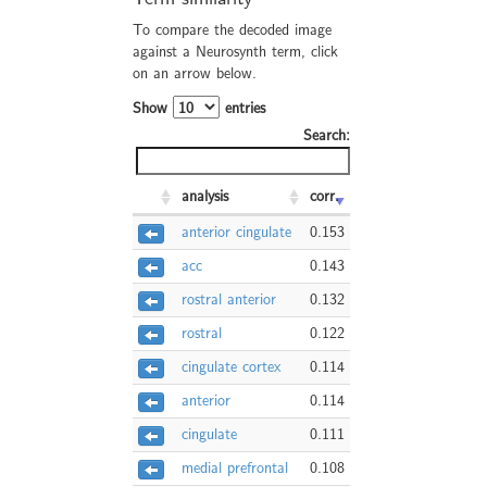
To compare the decoded image
against a Neurosynth term, click
on an arrow below.
Show
entries
Search:
analysis
corr.
anterior cingulate
0.153
acc
0.143
rostral anterior
0.132
rostral
0.122
cingulate cortex
0.114
anterior
0.114
cingulate
0.111
medial prefrontal
0.108