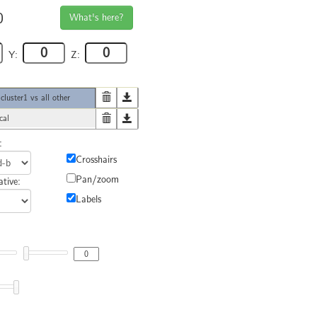
0
What's here?
Y:
Z:
uster1 vs all other
cal
:
Crosshairs
Pan/zoom
tive:
Labels