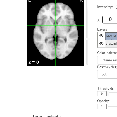
Intensity:
X:
Layers
MACM cl
clusters
anatomi
Color palette
Positive/Nega
Thresholds:
Opacity:
Term similarity