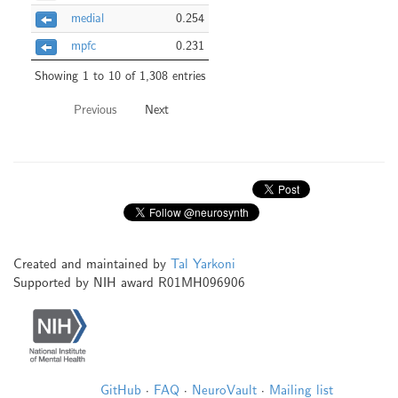
medial
0.254
mpfc
0.231
Showing 1 to 10 of 1,308 entries
Previous
Next
Created and maintained by
Tal Yarkoni
Supported by NIH award R01MH096906
GitHub
·
FAQ
·
NeuroVault
·
Mailing list