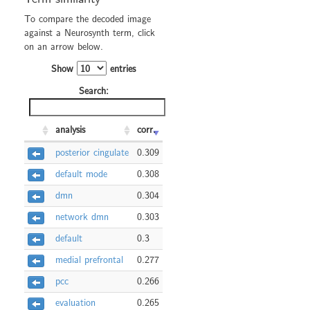
To compare the decoded image
against a Neurosynth term, click
on an arrow below.
Show
entries
Search:
analysis
corr.
posterior cingulate
0.309
default mode
0.308
dmn
0.304
network dmn
0.303
default
0.3
medial prefrontal
0.277
pcc
0.266
evaluation
0.265