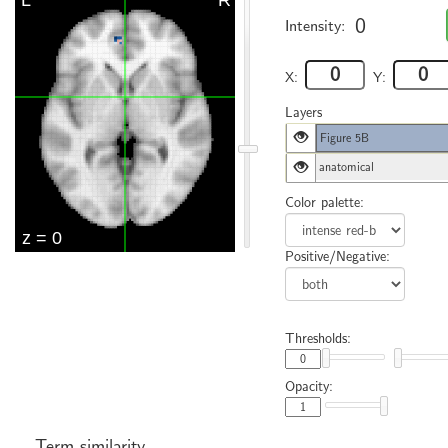
0
Intensity:
X:
Y:
Layers
Figure 5B
anatomical
Color palette:
Positive/Negative:
Thresholds:
Opacity:
Term similarity