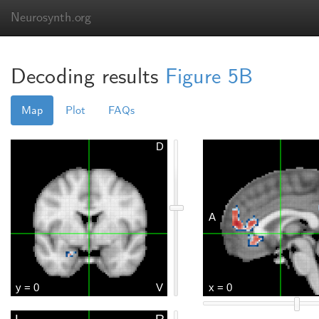
Neurosynth.org
Decoding results
Figure 5B
Map
Plot
FAQs