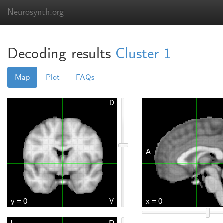
Neurosynth.org
Decoding results
Cluster 1
Map
Plot
FAQs