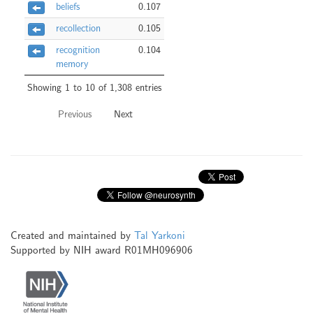
beliefs
0.107
recollection
0.105
recognition
0.104
memory
Showing 1 to 10 of 1,308 entries
Previous
Next
Created and maintained by
Tal Yarkoni
Supported by NIH award R01MH096906