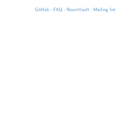
GitHub
·
FAQ
·
NeuroVault
·
Mailing list