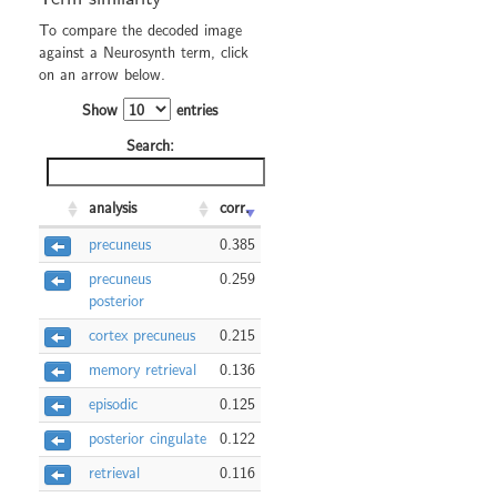
To compare the decoded image
against a Neurosynth term, click
on an arrow below.
Show
entries
Search:
analysis
corr.
precuneus
0.385
precuneus
0.259
posterior
cortex precuneus
0.215
memory retrieval
0.136
episodic
0.125
posterior cingulate
0.122
retrieval
0.116