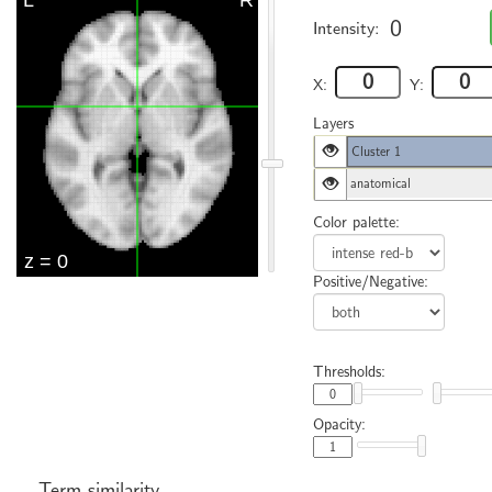
0
Intensity:
X:
Y:
Layers
Cluster 1
anatomical
Color palette:
Positive/Negative:
Thresholds:
Opacity:
Term similarity