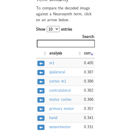
To compare the decoded image
against a Neurosynth term, click
on an arrow below.
Show
entries
Search:
analysis
corr.
m1
0.405
ipsilateral
0.387
cortex m1
0.386
contralateral
0.382
motor cortex
0.366
primary motor
0.357
hand
0.341
sensorimotor
0.331