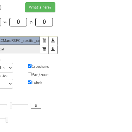
0
What's here?
Y:
Z:
MandRSFC_specific_caudal
cal
:
Crosshairs
Pan/zoom
tive:
Labels