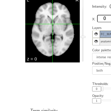
Intensity:
X:
Layers
FC_MAC
anatomi
Color palette
Positive/Nega
Thresholds:
Opacity:
Term similarity