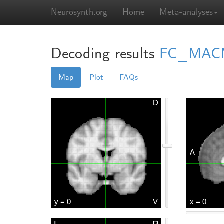
Neurosynth.org
Home
Meta-analyses
Decoding results
FC_MACMa
Map
Plot
FAQs