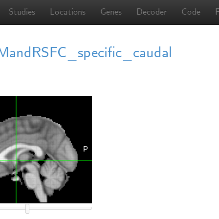
Studies
Locations
Genes
Decoder
Code
ndRSFC_specific_caudal