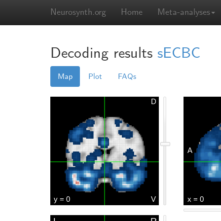
Neurosynth.org
Home
Meta-analyses
Decoding results
sECBC
Map
Plot
FAQs