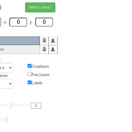
0
What's here?
Y:
Z:
cal
:
Crosshairs
Pan/zoom
tive:
Labels