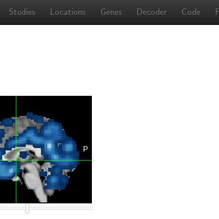
Studies
Locations
Genes
Decoder
Code