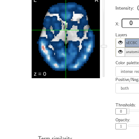
Intensity:
X:
Layers
sECBC
anatomi
Color palette
Positive/Nega
Thresholds:
Opacity:
Term similarity