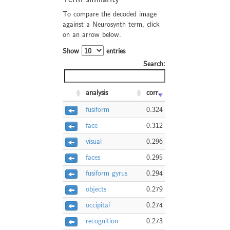
To compare the decoded image
against a Neurosynth term, click
on an arrow below.
Show
entries
Search:
analysis
corr.
fusiform
0.324
face
0.312
visual
0.296
faces
0.295
fusiform gyrus
0.294
objects
0.279
occipital
0.274
recognition
0.273