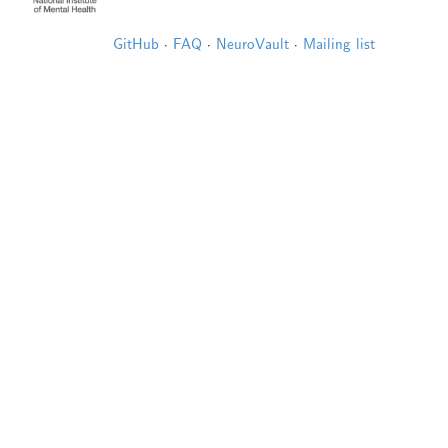
GitHub
·
FAQ
·
NeuroVault
·
Mailing list