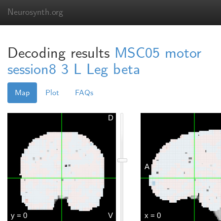
Neurosynth.org
Decoding results
MSC05 motor
session8 3 L Leg beta
Map
Plot
FAQs