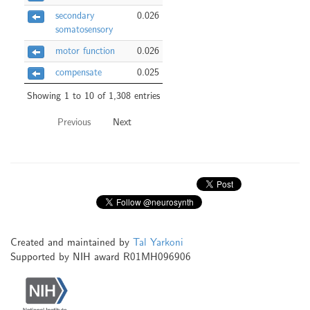
secondary
0.026
somatosensory
motor function
0.026
compensate
0.025
Showing 1 to 10 of 1,308 entries
Previous
Next
Created and maintained by
Tal Yarkoni
Supported by NIH award R01MH096906