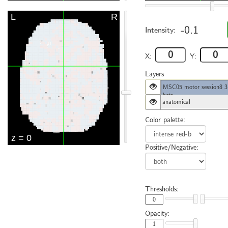
-0.1
Intensity:
X:
Y:
Layers
MSC05 motor session8 3
beta
anatomical
Color palette:
Positive/Negative:
Thresholds:
Opacity: