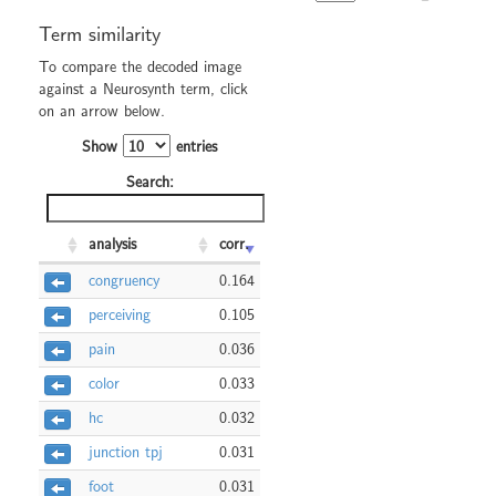
Term similarity
To compare the decoded image
against a Neurosynth term, click
on an arrow below.
Show
entries
Search:
analysis
corr.
congruency
0.164
perceiving
0.105
pain
0.036
color
0.033
hc
0.032
junction tpj
0.031
foot
0.031