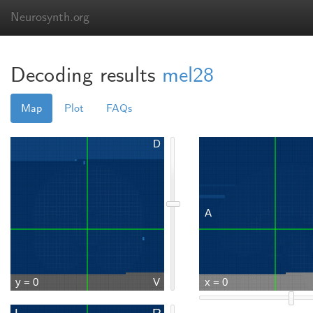
Neurosynth.org
Decoding results
mel28
Map
Plot
FAQs