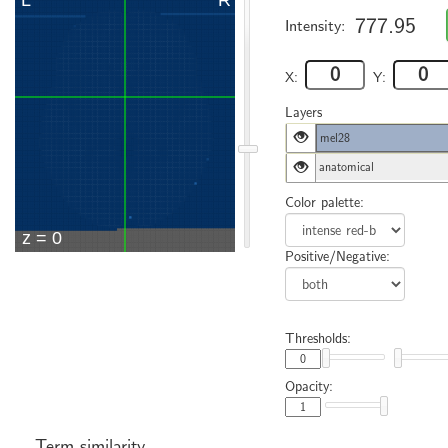
777.95
Intensity:
X:
Y:
Layers
mel28
anatomical
Color palette:
Positive/Negative:
Thresholds:
Opacity:
Term similarity