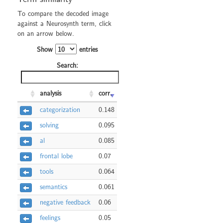
To compare the decoded image
against a Neurosynth term, click
on an arrow below.
Show
entries
Search:
analysis
corr.
categorization
0.148
solving
0.095
al
0.085
frontal lobe
0.07
tools
0.064
semantics
0.061
negative feedback
0.06
feelings
0.05