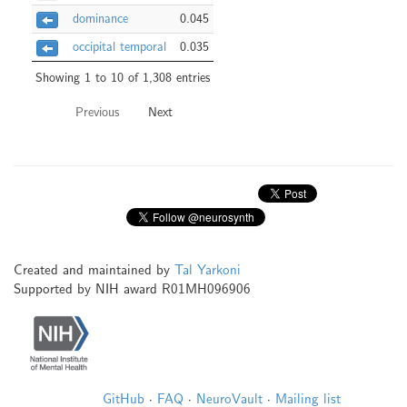
dominance
0.045
occipital temporal
0.035
Showing 1 to 10 of 1,308 entries
Previous
Next
Created and maintained by
Tal Yarkoni
Supported by NIH award R01MH096906
GitHub
·
FAQ
·
NeuroVault
·
Mailing list