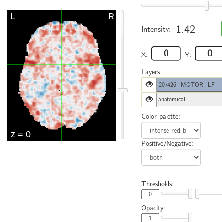
1.42
Intensity:
X:
Y:
Layers
207426_MOTOR_LF
anatomical
Color palette:
Positive/Negative:
Thresholds:
Opacity: