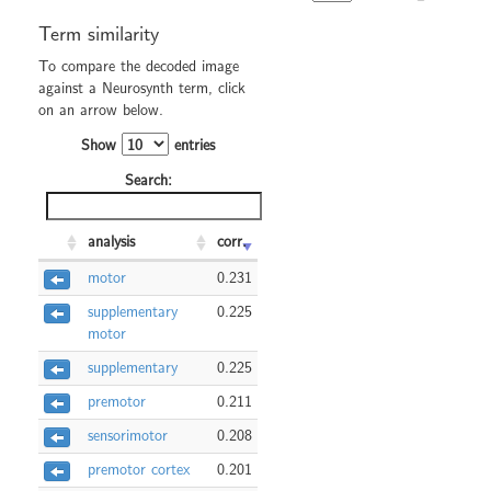
Term similarity
To compare the decoded image
against a Neurosynth term, click
on an arrow below.
Show
entries
Search:
analysis
corr.
motor
0.231
supplementary
0.225
motor
supplementary
0.225
premotor
0.211
sensorimotor
0.208
premotor cortex
0.201