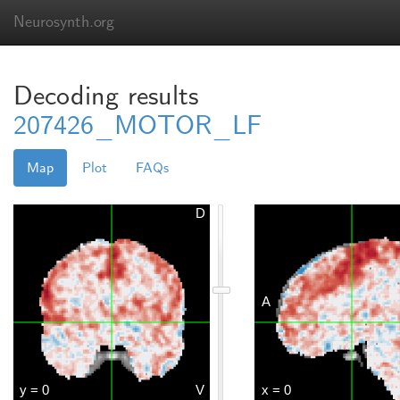
Neurosynth.org
Decoding results
207426_MOTOR_LF
Map
Plot
FAQs