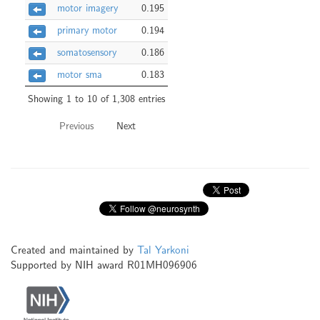
motor imagery
0.195
primary motor
0.194
somatosensory
0.186
motor sma
0.183
Showing 1 to 10 of 1,308 entries
Previous
Next
Created and maintained by
Tal Yarkoni
Supported by NIH award R01MH096906