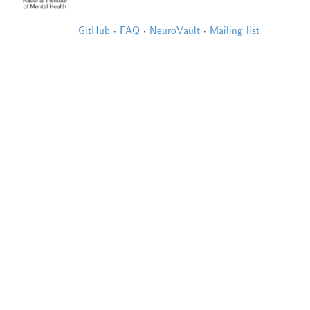
GitHub
·
FAQ
·
NeuroVault
·
Mailing list